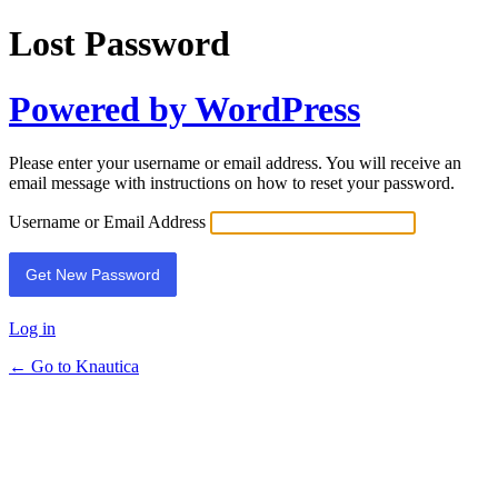
Lost Password
Powered by WordPress
Please enter your username or email address. You will receive an
email message with instructions on how to reset your password.
Username or Email Address
Log in
← Go to Knautica