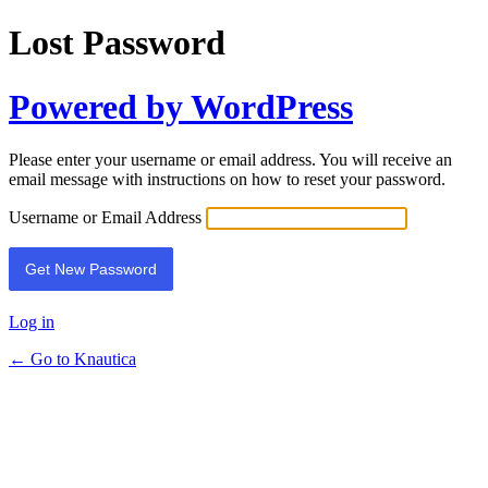
Lost Password
Powered by WordPress
Please enter your username or email address. You will receive an
email message with instructions on how to reset your password.
Username or Email Address
Log in
← Go to Knautica