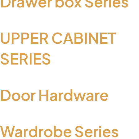
Drawer box Series
UPPER CABINET
SERIES
Door Hardware
Wardrobe Series