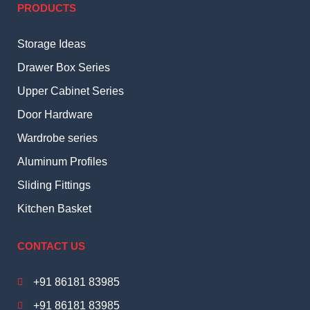
PRODUCTS
Storage Ideas
Drawer Box Series
Upper Cabinet Series
Door Hardware
Wardrobe series
Aluminum Profiles
Sliding Fittings
Kitchen Basket
CONTACT US
+91 86181 83985
+91 86181 83985