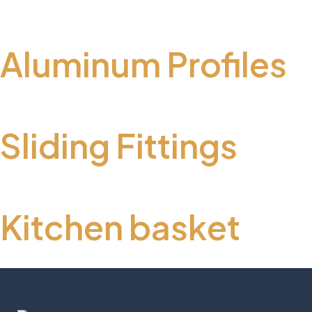
Aluminum Profiles
Sliding Fittings
Kitchen basket