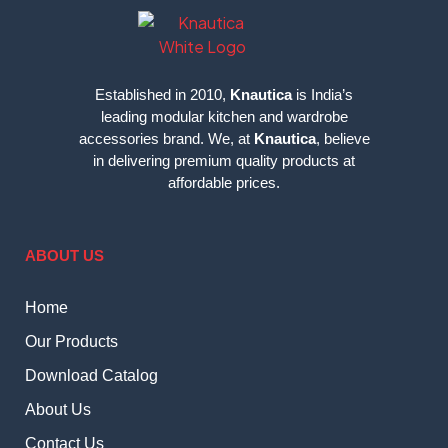
Established in 2010,
Knautica
is India’s
leading modular kitchen and wardrobe
accessories brand. We, at
Knautica
, believe
in delivering premium quality products at
affordable prices.
ABOUT US
Home
Our Products
Download Catalog
About Us
Contact Us