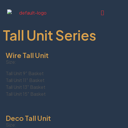
Tall Unit Series
Wire Tall Unit
Size:
Tall Unit 9″ Basket
Tall Unit 11″ Basket
Tall Unit 13″ Basket
Tall Unit 15″ Basket
Deco Tall Unit
Size: