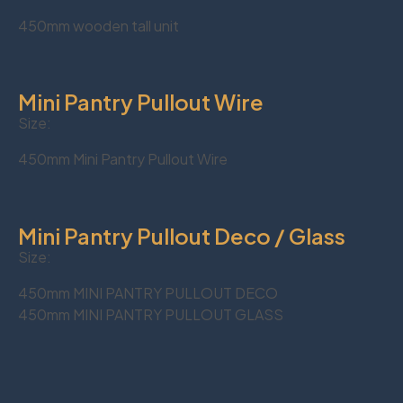
450mm wooden tall unit
Mini Pantry Pullout Wire
Size:
450mm Mini Pantry Pullout Wire
Mini Pantry Pullout Deco / Glass
Size:
450mm MINI PANTRY PULLOUT DECO
450mm MINI PANTRY PULLOUT GLASS