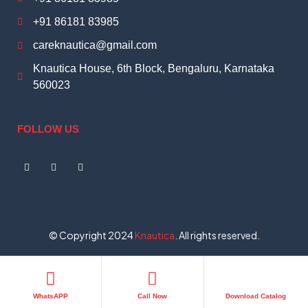
+91 86181 83985
careknautica@gmail.com
Knautica House, 6th Block, Bengaluru, Karnataka
560023
FOLLOW US
© Copyright 2024
Knautica
. All rights reserved.
WhatsAPP
Call Now
Download Catalog