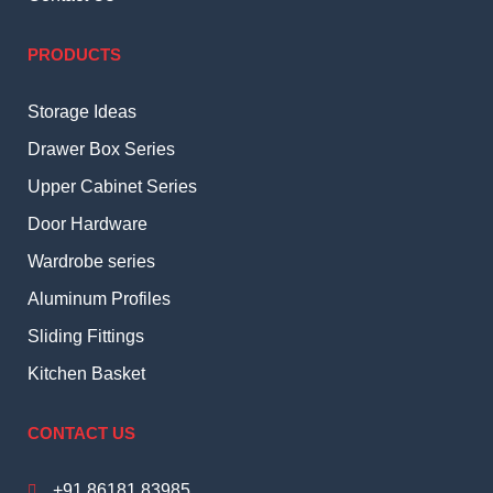
PRODUCTS
Storage Ideas
Drawer Box Series
Upper Cabinet Series
Door Hardware
Wardrobe series
Aluminum Profiles
Sliding Fittings
Kitchen Basket
CONTACT US
+91 86181 83985